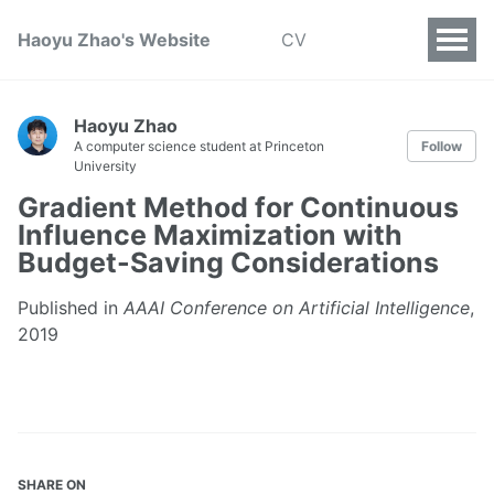
Haoyu Zhao's Website
CV
Haoyu Zhao
A computer science student at Princeton
Follow
University
Gradient Method for Continuous
Influence Maximization with
Budget-Saving Considerations
Published in
AAAI Conference on Artificial Intelligence
,
2019
SHARE ON