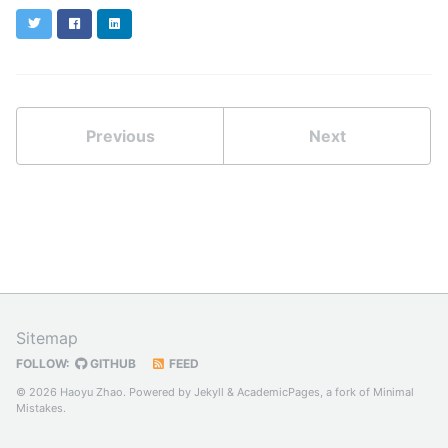
Twitter
Facebook
LinkedIn
Previous
Next
Sitemap
FOLLOW:
GITHUB
FEED
© 2026 Haoyu Zhao. Powered by
Jekyll
&
AcademicPages
, a fork of
Minimal
Mistakes
.