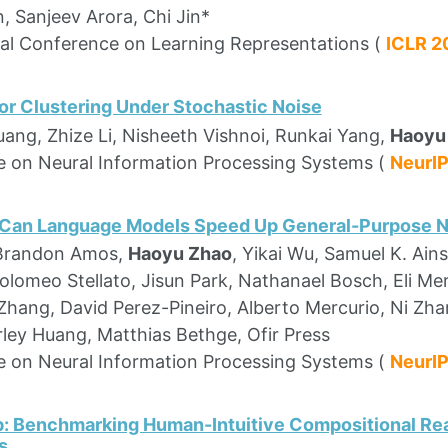
, Sanjeev Arora, Chi Jin*
nal Conference on Learning Representations (
ICLR 
or Clustering Under Stochastic Noise
uang, Zhize Li, Nisheeth Vishnoi, Runkai Yang,
Haoyu
 on Neural Information Processing Systems (
NeurI
 Can Language Models Speed Up General-Purpose 
 Brandon Amos,
Haoyu Zhao
, Yikai Wu, Samuel K. Ain
tolomeo Stellato, Jisun Park, Nathanael Bosch, Eli M
ang, David Perez-Pineiro, Alberto Mercurio, Ni Zhan,
rley Huang, Matthias Bethge, Ofir Press
 on Neural Information Processing Systems (
NeurI
: Benchmarking Human-Intuitive Compositional Re
s