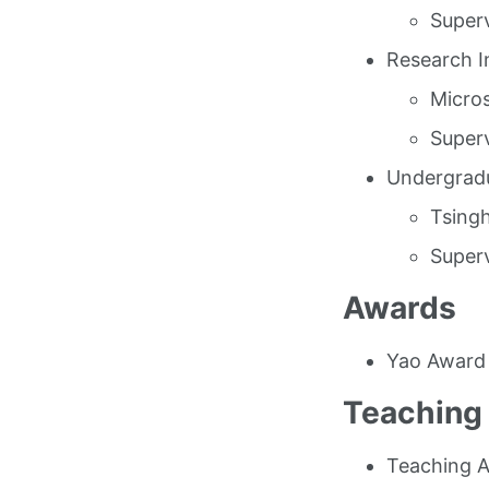
Superv
Research I
Micros
Superv
Undergradu
Tsingh
Superv
Awards
Yao Award
Teaching
Teaching A