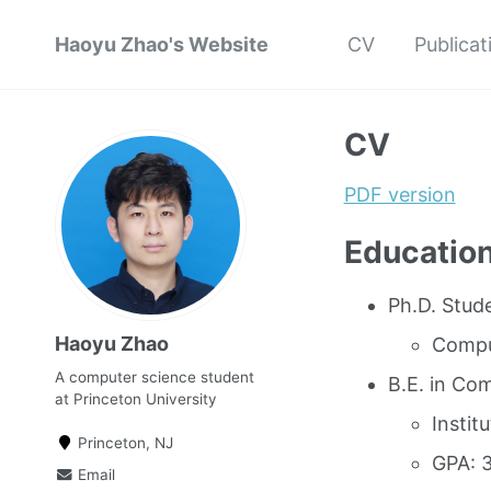
Haoyu Zhao's Website
CV
Publicat
CV
PDF version
Educatio
Ph.D. Stude
Haoyu Zhao
Compu
A computer science student
B.E. in Co
at Princeton University
Instit
Princeton, NJ
GPA: 3
Email