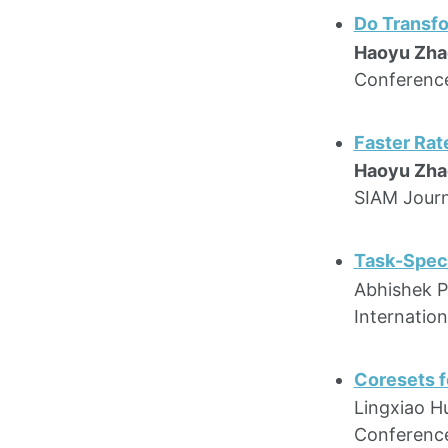
Do Transfo
Haoyu Zha
Conference
Faster Rat
Haoyu Zha
SIAM Journ
Task-Speci
Abhishek P
Internatio
Coresets f
Lingxiao Hu
Conference