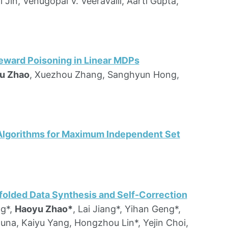
i Jin, Venugopal V. Veeravalli, Aarti Gupta,
eward Poisoning in Linear MDPs
u Zhao
, Xuezhou Zhang, Sanghyun Hong,
 Algorithms for Maximum Independent Set
olded Data Synthesis and Self-Correction
ng*,
Haoyu Zhao*
, Lai Jiang*, Yihan Geng*,
cuna, Kaiyu Yang, Hongzhou Lin*, Yejin Choi,