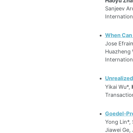
Haoyu Zha
Sanjeev Ar
Internatio
When Can Y
Jose Efraim
Huazheng
Internatio
Unrealized
Yikai Wu*,
Transactio
Goedel-Pro
Yong Lin*,
Jiawei Ge, 