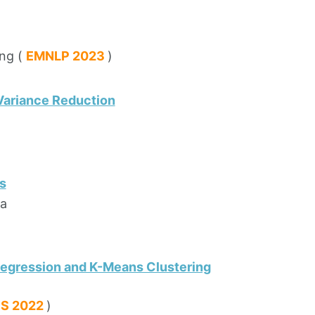
ing (
EMNLP 2023
)
Variance Reduction
s
ra
 Regression and K-Means Clustering
PS 2022
)