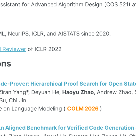
ssistant for Advanced Algorithm Design (COS 521) a
L, NeurIPS, ICLR, and AISTATS since 2020.
d Reviewer
of ICLR 2022
ons
e-Prover: Hierarchical Proof Search for Open State
 Ziran Yang*, Deyuan He,
Haoyu Zhao
, Andrew Zhao, 
u, Chi Jin
e on Language Modeling (
COLM 2026
)
An Aligned Benchmark for Verified Code Generation 