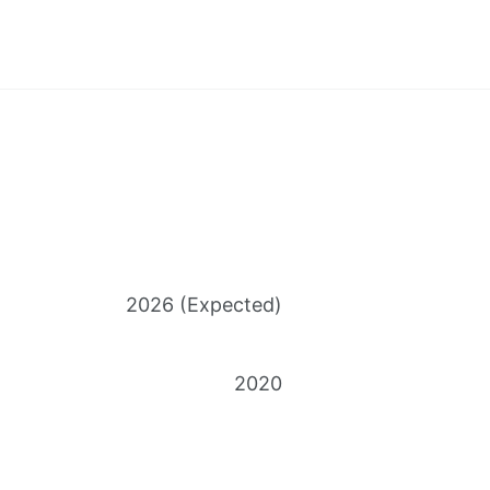
2026 (Expected)
2020