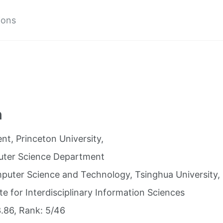
ions
n
nt, Princeton University,
ter Science Department
mputer Science and Technology, Tsinghua University,
ute for Interdisciplinary Information Sciences
.86, Rank: 5/46