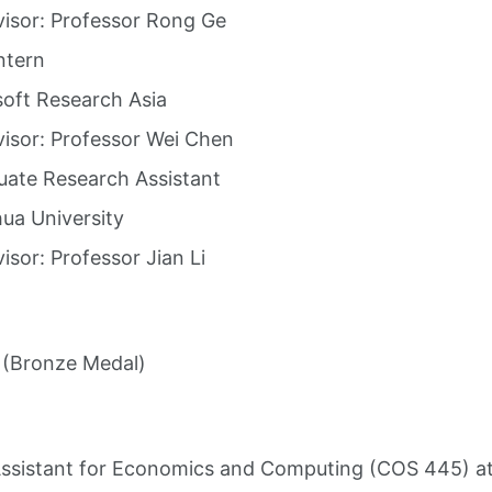
isor: Professor Rong Ge
ntern
oft Research Asia
isor: Professor Wei Chen
ate Research Assistant
ua University
isor: Professor Jian Li
 (Bronze Medal)
ssistant for Economics and Computing (COS 445) at