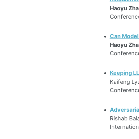
Haoyu Zha
Conference
Can Models
Haoyu Zha
Conference
Keeping LL
Kaifeng Ly
Conference
Adversaria
Rishab Bal
Internatio