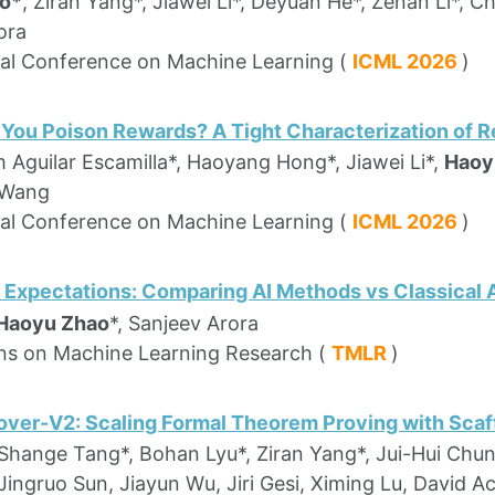
o*
, Ziran Yang*, Jiawei Li*, Deyuan He*, Zenan Li*, Ch
ora
nal Conference on Machine Learning (
ICML 2026
)
ou Poison Rewards? A Tight Characterization of R
 Aguilar Escamilla*, Haoyang Hong*, Jiawei Li*,
Haoy
 Wang
nal Conference on Machine Learning (
ICML 2026
)
 Expectations: Comparing AI Methods vs Classical
Haoyu Zhao
*, Sanjeev Arora
ns on Machine Learning Research (
TMLR
)
ver-V2: Scaling Formal Theorem Proving with Scaff
 Shange Tang*, Bohan Lyu*, Ziran Yang*, Jui-Hui Chu
Jingruo Sun, Jiayun Wu, Jiri Gesi, Ximing Lu, David A