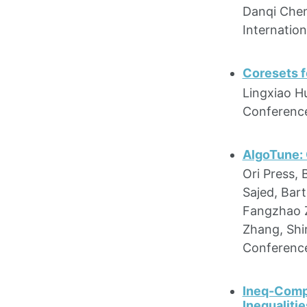
Danqi Chen
Internatio
Coresets f
Lingxiao H
Conference
AlgoTune:
Ori Press,
Sajed, Bar
Fangzhao Zh
Zhang, Shi
Conference
Ineq-Comp
Inequalitie