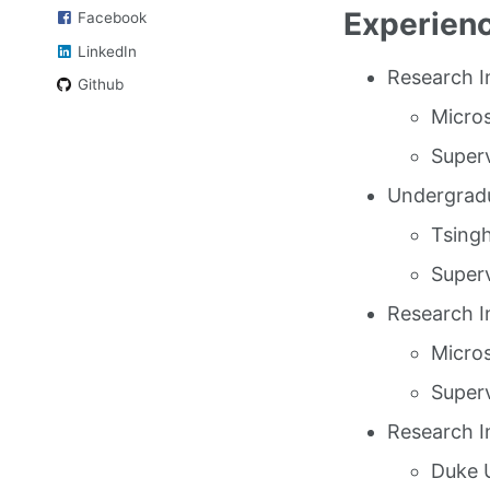
Experien
Facebook
LinkedIn
Research I
Github
Micro
Superv
Undergradu
Tsingh
Superv
Research I
Micros
Superv
Research I
Duke U