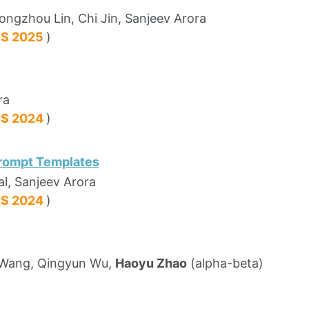
ongzhou Lin, Chi Jin, Sanjeev Arora
PS 2025
)
ra
PS 2024
)
Prompt Templates
al, Sanjeev Arora
PS 2024
)
g Wang, Qingyun Wu,
Haoyu Zhao
(alpha-beta)