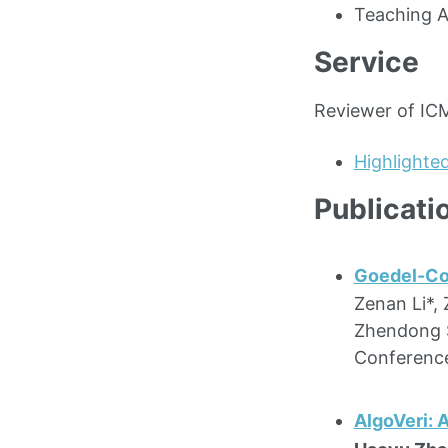
Teaching A
Service
Reviewer of ICM
Highlighte
Publicati
Goedel-Cod
Zenan Li*,
Zhendong S
Conferenc
AlgoVeri: 