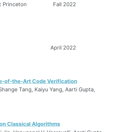
t Princeton
Fall 2022
April 2022
-of-the-Art Code Verification
Shange Tang, Kaiyu Yang, Aarti Gupta,
on Classical Algorithms