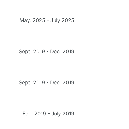
May. 2025 - July 2025
Sept. 2019 - Dec. 2019
Sept. 2019 - Dec. 2019
Feb. 2019 - July 2019