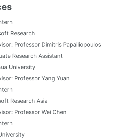
ces
ntern
soft Research
isor: Professor Dimitris Papailiopoulos
ate Research Assistant
ua University
isor: Professor Yang Yuan
ntern
oft Research Asia
isor: Professor Wei Chen
ntern
niversity