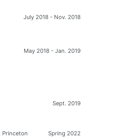
July 2018 - Nov. 2018
May 2018 - Jan. 2019
Sept. 2019
 Princeton
Spring 2022