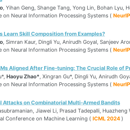
o
, Yihan Geng, Shange Tang, Yong Lin, Bohan Lyu, H
 on Neural Information Processing Systems (
NeurI
 Learn Skill Composition from Examples?
o
, Simran Kaur, Dingli Yu, Anirudh Goyal, Sanjeev Aro
 on Neural Information Processing Systems (
NeurI
Ms Aligned After Fine-tuning: The Crucial Role of 
u*,
Haoyu Zhao*
, Xingran Gu*, Dingli Yu, Anirudh Goy
 on Neural Information Processing Systems (
NeurI
l Attacks on Combinatorial Multi-Armed Bandits
asubramanian, Jiawei Li, Prasad Tadepalli, Huazhen
nal Conference on Machine Learning (
ICML 2024
)