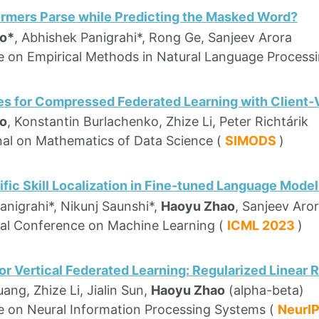
rmers Parse while Predicting the Masked Word?
o*
, Abhishek Panigrahi*, Rong Ge, Sanjeev Arora
 on Empirical Methods in Natural Language Process
es for Compressed Federated Learning with Client-
o
, Konstantin Burlachenko, Zhize Li, Peter Richtárik
al on Mathematics of Data Science (
SIMODS
)
fic Skill Localization in Fine-tuned Language Model
anigrahi*, Nikunj Saunshi*,
Haoyu Zhao
, Sanjeev Aro
nal Conference on Machine Learning (
ICML 2023
)
or Vertical Federated Learning: Regularized Linear
ang, Zhize Li, Jialin Sun,
Haoyu Zhao
(alpha-beta)
 on Neural Information Processing Systems (
NeurI