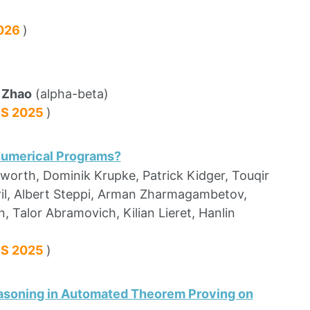
2026
)
 Zhao
(alpha-beta)
PS 2025
)
Numerical Programs?
sworth, Dominik Krupke, Patrick Kidger, Touqir
eril, Albert Steppi, Arman Zharmagambetov,
 Talor Abramovich, Kilian Lieret, Hanlin
PS 2025
)
asoning in Automated Theorem Proving on